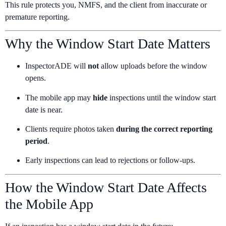
This rule protects you, NMFS, and the client from inaccurate or
premature reporting.
Why the Window Start Date Matters
InspectorADE will
not
allow uploads before the window
opens.
The mobile app may
hide
inspections until the window start
date is near.
Clients require photos taken
during the correct reporting
period
.
Early inspections can lead to rejections or follow-ups.
How the Window Start Date Affects
the Mobile App