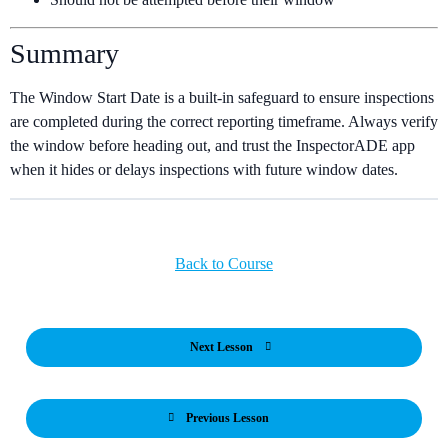
Summary
The Window Start Date is a built-in safeguard to ensure inspections
are completed during the correct reporting timeframe. Always verify
the window before heading out, and trust the InspectorADE app
when it hides or delays inspections with future window dates.
Back to Course
Next Lesson
Previous Lesson