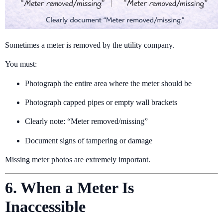
Sometimes a meter is removed by the utility company.
You must:
Photograph the entire area where the meter should be
Photograph capped pipes or empty wall brackets
Clearly note: “Meter removed/missing”
Document signs of tampering or damage
Missing meter photos are extremely important.
6. When a Meter Is
Inaccessible