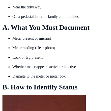
Near the driveway
On a pedestal in multi-family communities
A. What You Must Document
Meter present or missing
Meter reading (clear photo)
Lock or tag present
Whether meter appears active or inactive
Damage to the meter or meter box
B. How to Identify Status