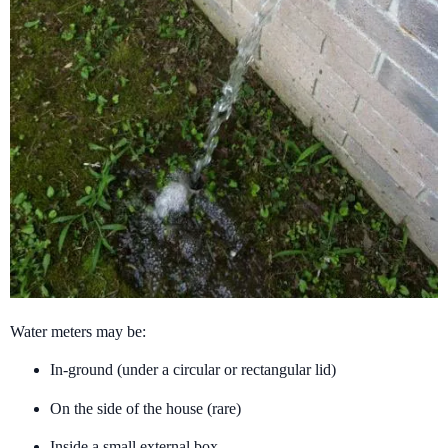
Water meters may be:
In-ground (under a circular or rectangular lid)
On the side of the house (rare)
Inside a small external box