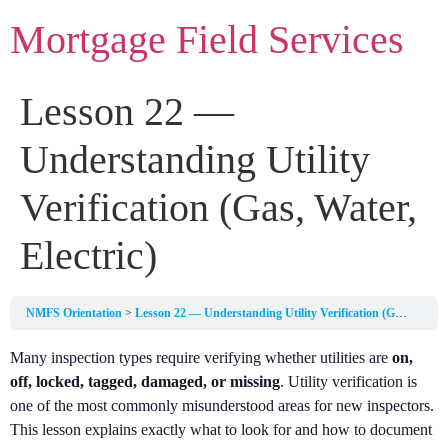
Mortgage Field Services
Lesson 22 —
Understanding Utility
Verification (Gas, Water,
Electric)
NMFS Orientation
Lesson 22 — Understanding Utility Verification (Gas, Water, Electric)
Many inspection types require verifying whether utilities are
on,
off, locked, tagged, damaged, or missing
. Utility verification is
one of the most commonly misunderstood areas for new inspectors.
This lesson explains exactly what to look for and how to document