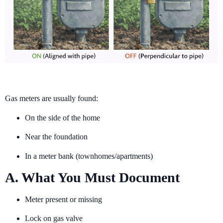
Gas meters are usually found:
On the side of the home
Near the foundation
In a meter bank (townhomes/apartments)
A. What You Must Document
Meter present or missing
Lock on gas valve