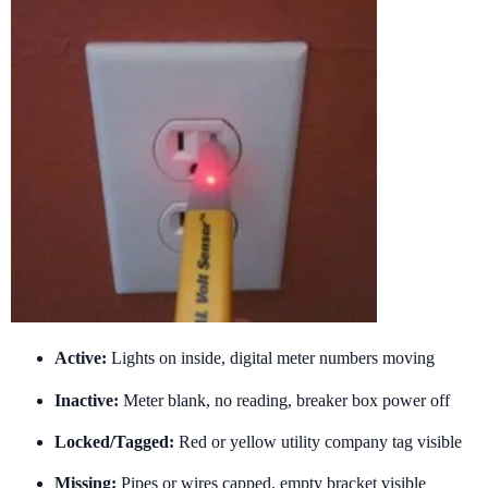
Active:
Lights on inside, digital meter numbers moving
Inactive:
Meter blank, no reading, breaker box power off
Locked/Tagged:
Red or yellow utility company tag visible
Missing:
Pipes or wires capped, empty bracket visible