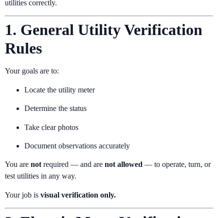
utilities correctly.
1. General Utility Verification
Rules
Your goals are to:
Locate the utility meter
Determine the status
Take clear photos
Document observations accurately
You are
not
required — and are
not allowed
— to operate, turn, or
test utilities in any way.
Your job is
visual verification only.