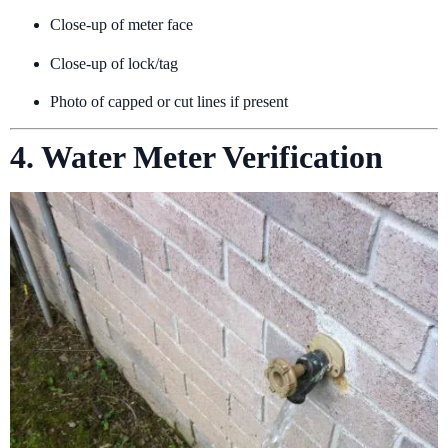
Close-up of meter face
Close-up of lock/tag
Photo of capped or cut lines if present
4. Water Meter Verification