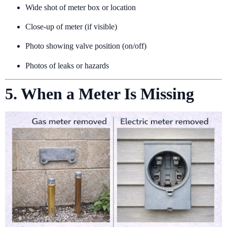
Wide shot of meter box or location
Close-up of meter (if visible)
Photo showing valve position (on/off)
Photos of leaks or hazards
5. When a Meter Is Missing