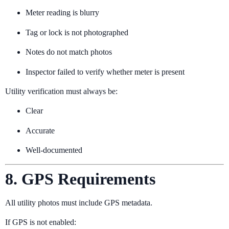
Meter reading is blurry
Tag or lock is not photographed
Notes do not match photos
Inspector failed to verify whether meter is present
Utility verification must always be:
Clear
Accurate
Well-documented
8. GPS Requirements
All utility photos must include GPS metadata.
If GPS is not enabled: