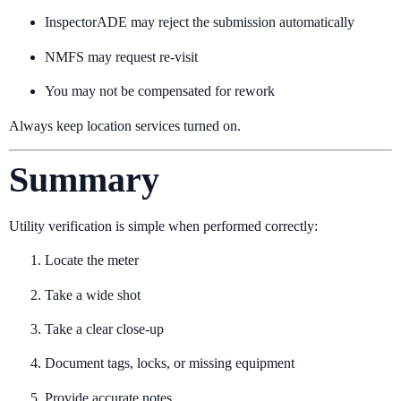
InspectorADE may reject the submission automatically
NMFS may request re-visit
You may not be compensated for rework
Always keep location services turned on.
Summary
Utility verification is simple when performed correctly:
Locate the meter
Take a wide shot
Take a clear close-up
Document tags, locks, or missing equipment
Provide accurate notes