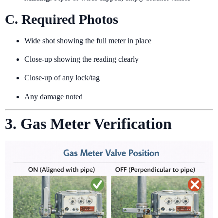
C. Required Photos
Wide shot showing the full meter in place
Close-up showing the reading clearly
Close-up of any lock/tag
Any damage noted
3. Gas Meter Verification