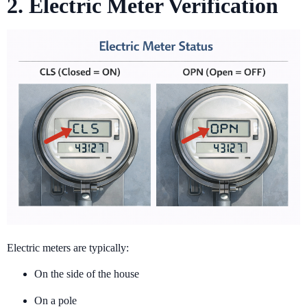
2. Electric Meter Verification
Electric meters are typically:
On the side of the house
On a pole