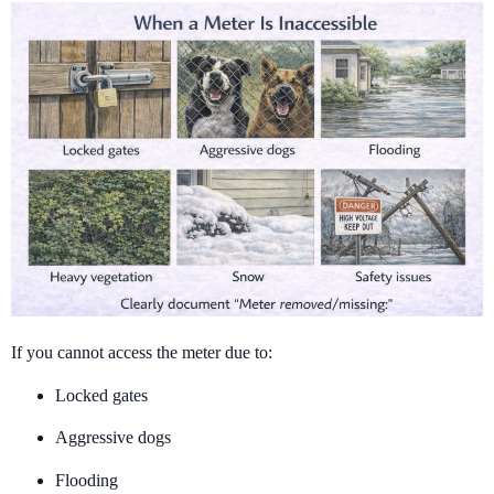
If you cannot access the meter due to:
Locked gates
Aggressive dogs
Flooding