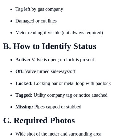
Tag left by gas company
Damaged or cut lines
Meter reading if visible (not always required)
B. How to Identify Status
Active:
Valve is open; no lock is present
Off:
Valve turned sideways/off
Locked:
Locking bar or metal loop with padlock
Tagged:
Utility company tag or notice attached
Missing:
Pipes capped or stubbed
C. Required Photos
Wide shot of the meter and surrounding area