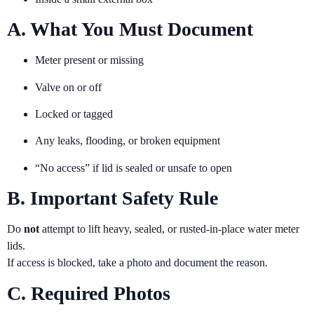
A. What You Must Document
Meter present or missing
Valve on or off
Locked or tagged
Any leaks, flooding, or broken equipment
“No access” if lid is sealed or unsafe to open
B. Important Safety Rule
Do
not
attempt to lift heavy, sealed, or rusted-in-place water meter
lids.
If access is blocked, take a photo and document the reason.
C. Required Photos