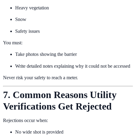
Heavy vegetation
Snow
Safety issues
You must:
Take photos showing the barrier
Write detailed notes explaining why it could not be accessed
Never risk your safety to reach a meter.
7. Common Reasons Utility
Verifications Get Rejected
Rejections occur when:
No wide shot is provided