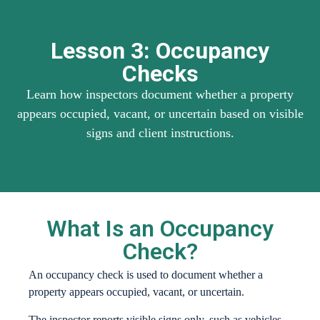
Lesson 3: Occupancy
Checks
Learn how inspectors document whether a property
appears occupied, vacant, or uncertain based on visible
signs and client instructions.
What Is an Occupancy
Check?
An occupancy check is used to document whether a
property appears occupied, vacant, or uncertain.
The inspector reports visible signs only, such as vehicles,