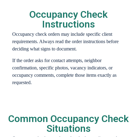
Occupancy Check
Instructions
Occupancy check orders may include specific client
requirements. Always read the order instructions before
deciding what signs to document.
If the order asks for contact attempts, neighbor
confirmation, specific photos, vacancy indicators, or
occupancy comments, complete those items exactly as
requested.
Common Occupancy Check
Situations