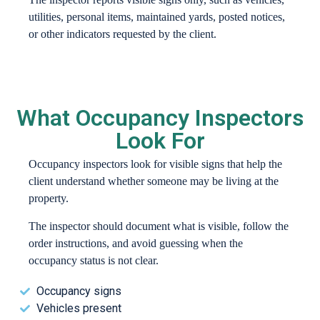
utilities, personal items, maintained yards, posted notices,
or other indicators requested by the client.
What Occupancy Inspectors
Look For
Occupancy inspectors look for visible signs that help the
client understand whether someone may be living at the
property.
The inspector should document what is visible, follow the
order instructions, and avoid guessing when the
occupancy status is not clear.
Occupancy signs
Vehicles present