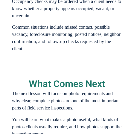
Occupancy checks may be ordered when a client needs to
know whether a property appears occupied, vacant, or
uncertain.
Common situations include missed contact, possible
vacancy, foreclosure monitoring, posted notices, neighbor
confirmation, and follow-up checks requested by the
client.
What Comes Next
The next lesson will focus on photo requirements and
why clear, complete photos are one of the most important
parts of field service inspections.
You will learn what makes a photo useful, what kinds of
photos clients usually require, and how photos support the
inspection report.