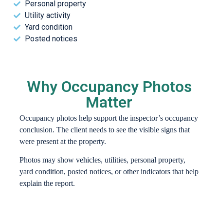
Personal property
Utility activity
Yard condition
Posted notices
Why Occupancy Photos
Matter
Occupancy photos help support the inspector’s occupancy
conclusion. The client needs to see the visible signs that
were present at the property.
Photos may show vehicles, utilities, personal property,
yard condition, posted notices, or other indicators that help
explain the report.