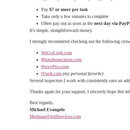
Pay
$7 or more per task
Take only a few minutes to complete
Often pay out as soon as the
next day via PayP
It’s simple, straightforward money.
I strongly recommend checking out the following crow
WeGoLook.com
PhotoInspections.com
ProxyPics.com
iVueIt.com
(my personal favorite)
Several inspectors I work with consistently earn an add
Thanks again for your support. I sincerely hope this in
Best regards,
Michael Evangelo
MortgageFieldServices.com