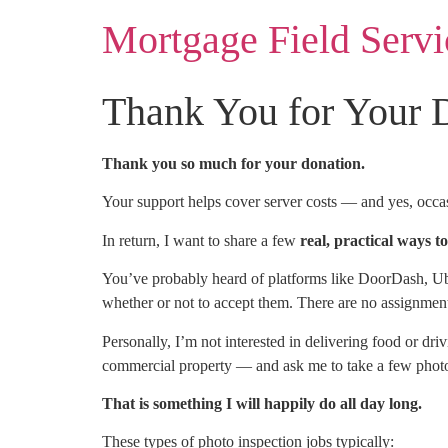
Mortgage Field Servi
Thank You for Your 
Thank you so much for your donation.
Your support helps cover server costs — and yes, occasi
In return, I want to share a few
real, practical ways 
You’ve probably heard of platforms like DoorDash, Ub
whether or not to accept them. There are no assignment
Personally, I’m not interested in delivering food or 
commercial property — and ask me to take a few photos
That is something I will happily do all day long.
These types of photo inspection jobs typically: