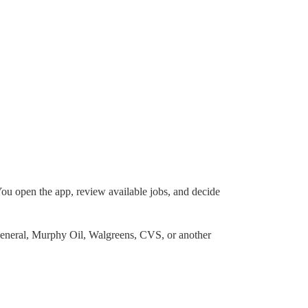
You open the app, review available jobs, and decide
 General, Murphy Oil, Walgreens, CVS, or another