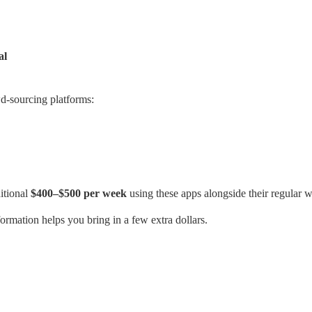
al
d-sourcing platforms:
itional
$400–$500 per week
using these apps alongside their regular 
formation helps you bring in a few extra dollars.