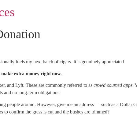
ces
Donation
onally fuels my next batch of cigars. It is genuinely appreciated.
to make extra money right now
.
er, and Lyft. These are commonly referred to as
crowd-sourced apps
. 
s and no long-term obligations.
driving people around. However, give me an address — such as a Dollar
 to confirm the grass is cut and the bushes are trimmed?